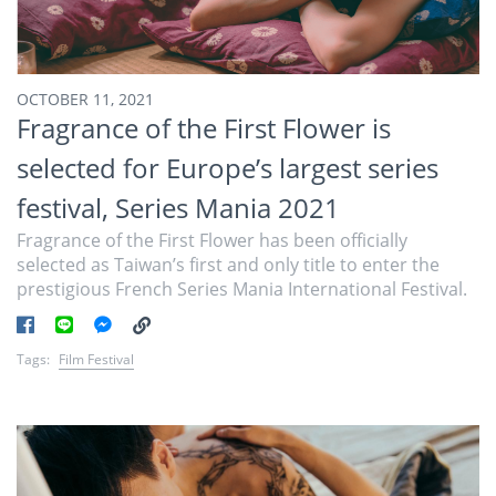
OCTOBER 11, 2021
Fragrance of the First Flower is
selected for Europe’s largest series
festival, Series Mania 2021
Fragrance of the First Flower has been officially
selected as Taiwan’s first and only title to enter the
prestigious French Series Mania International Festival.
Tags:
Film Festival