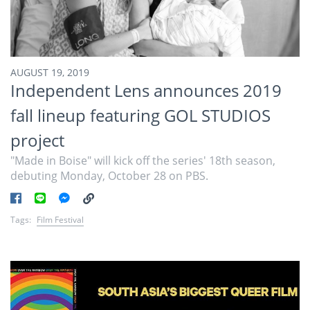
AUGUST 19, 2019
Independent Lens announces 2019
fall lineup featuring GOL STUDIOS
project
"Made in Boise" will kick off the series' 18th season,
debuting Monday, October 28 on PBS.
Tags:
Film Festival