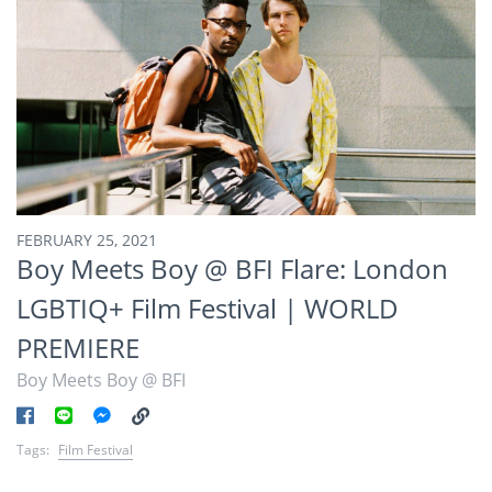
FEBRUARY 25, 2021
Boy Meets Boy @ BFI Flare: London
LGBTIQ+ Film Festival | WORLD
PREMIERE
Boy Meets Boy @ BFI
Tags:
Film Festival