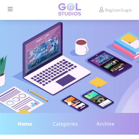
Register/Login
Home
Categories
Archive