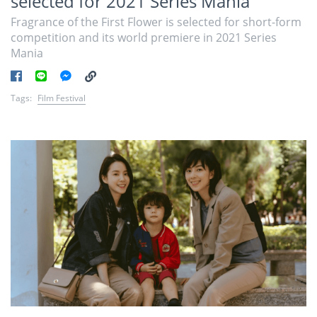
selected for 2021 Series Mania
Fragrance of the First Flower is selected for short-form
competition and its world premiere in 2021 Series
Mania
Tags:
Film Festival