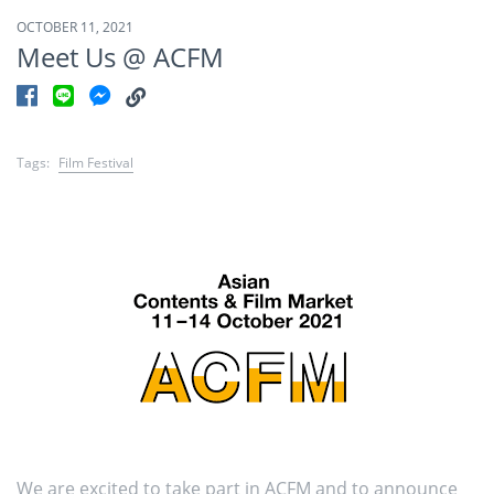
OCTOBER 11, 2021
Meet Us @ ACFM
Tags:
Film Festival
We are excited to take part in ACFM and to announce