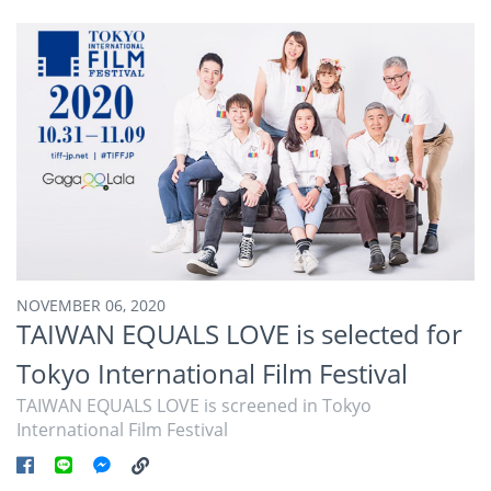
NOVEMBER 06, 2020
TAIWAN EQUALS LOVE is selected for
Tokyo International Film Festival
TAIWAN EQUALS LOVE is screened in Tokyo
International Film Festival