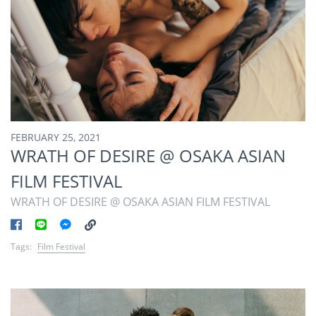
FEBRUARY 25, 2021
WRATH OF DESIRE @ OSAKA ASIAN
FILM FESTIVAL
WRATH OF DESIRE @ OSAKA ASIAN FILM FESTIVAL
Tags:
Film Festival