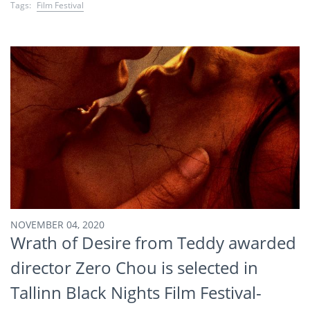
Tags:
Film Festival
NOVEMBER 04, 2020
Wrath of Desire from Teddy awarded
director Zero Chou is selected in
Tallinn Black Nights Film Festival-