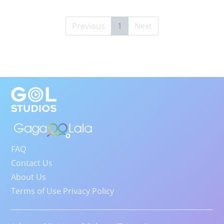
Previous
1
Next
FAQ
Contact Us
About Us
Terms of Use Privacy Policy