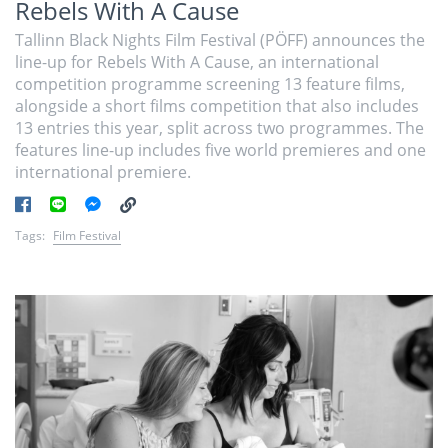
Rebels With A Cause
Tallinn Black Nights Film Festival (PÖFF) announces the
line-up for Rebels With A Cause, an international
competition programme screening 13 feature films,
alongside a short films competition that also includes
13 entries this year, split across two programmes. The
features line-up includes five world premieres and one
international premiere.
Tags:
Film Festival