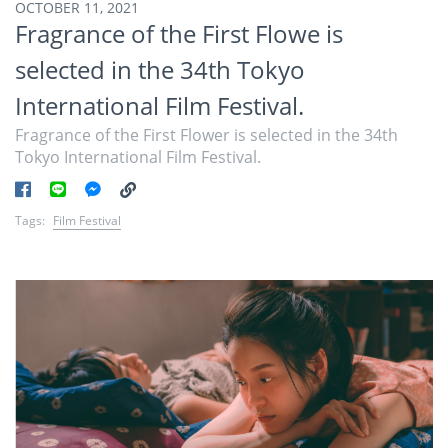
OCTOBER 11, 2021
Fragrance of the First Flowe is
selected in the 34th Tokyo
International Film Festival.
Fragrance of the First Flower is selected in the 34th
Tokyo International Film Festival.
Tags:
Film Festival