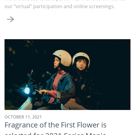
our “virtual” participation and online screenings.
OCTOBER 11, 2021
Fragrance of the First Flower is