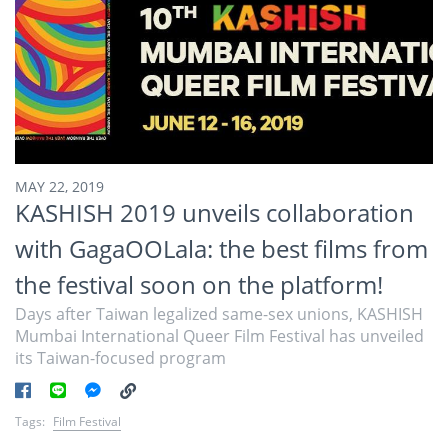
MAY 22, 2019
KASHISH 2019 unveils collaboration
with GagaOOLala: the best films from
the festival soon on the platform!
Days after Taiwan legalized same-sex unions, KASHISH
Mumbai International Queer Film Festival has unveiled
its Taiwan-focused program
Tags:
Film Festival