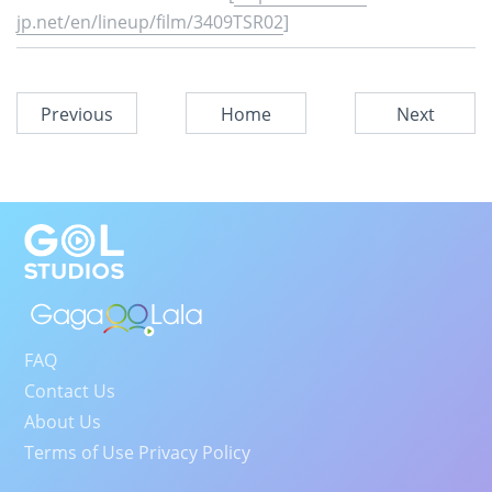
jp.net/en/lineup/film/3409TSR02
]
Previous
Home
Next
FAQ
Contact Us
About Us
Terms of Use Privacy Policy