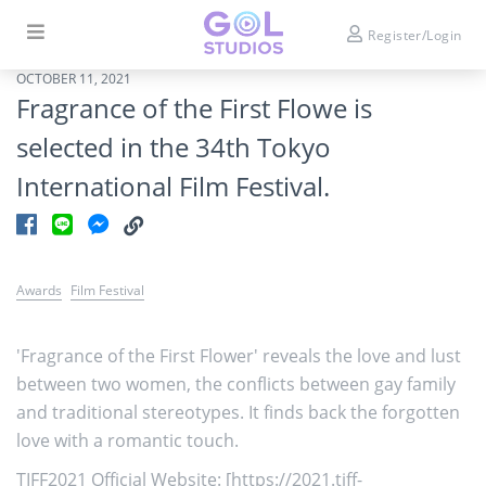
Register/Login
OCTOBER 11, 2021
Fragrance of the First Flowe is
selected in the 34th Tokyo
International Film Festival.
Awards
Film Festival
'Fragrance of the First Flower' reveals the love and lust
between two women, the conflicts between gay family
and traditional stereotypes. It finds back the forgotten
love with a romantic touch.
TIFF2021 Official Website: [
https://2021.tiff-