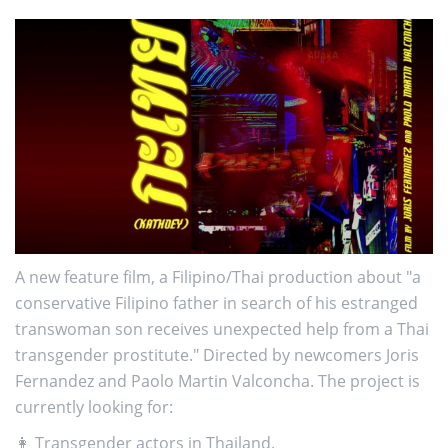
A new feature film, a Filipino/Thai production about "a
conservative Filipino father in search of his estranged
transwoman son receives unexpected help from a Thai
transgender prostitute." Directed by newcomers Joris
Fernandez and Paolo Martin Valconcha. The project is
currently looking for:
👩 Transgender actors in Thailand.