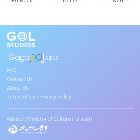
Previous
Home
Next
FAQ
Contact Us
About Us
Terms of Use Privacy Policy
Advisor: Ministry of Culture (Taiwan)