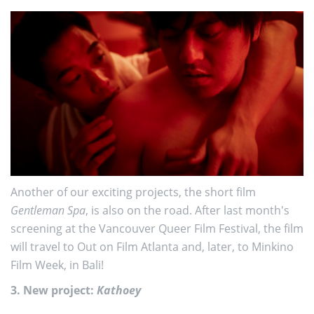
Another of our exciting projects, the short film
Gentleman Spa
, is also on the road. After last month's
screening at the Vancouver Queer Film Festival, the film
will travel to Out on Film Atlanta and, later, to Minkino
Film Week, in Bali!
3. New project:
Kathoey