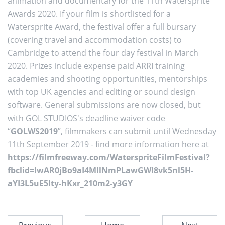
animation and documentary for the 11th Watersprite
Awards 2020. If your film is shortlisted for a
Watersprite Award, the festival offer a full bursary
(covering travel and accommodation costs) to
Cambridge to attend the four day festival in March
2020. Prizes include expense paid ARRI training
academies and shooting opportunities, mentorships
with top UK agencies and editing or sound design
software. General submissions are now closed, but
with GOL STUDIOS's deadline waiver code
“
GOLWS2019
”, filmmakers can submit until Wednesday
11th September 2019 - find more information here at
https://filmfreeway.com/WaterspriteFilmFestival?
fbclid=IwAR0jBo9aI4MllNmPLawGWI8vk5nl5H-
aYI3L5uE5lty-hKxr_210m2-y3GY