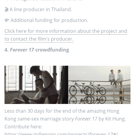
🎬 A line producer in Thailand.
💸 Additional funding for production.
Click here for more information about the project and
to contact the film's producer.
4.
Forever 17
crowdfunding
Less than 30 days for the end of the amazing Hong
Kong same-sex marriage story
Forever 17
by Kit Hung.
Contribute here:
https://www.indiegogo.com/projects/forever-17
#/