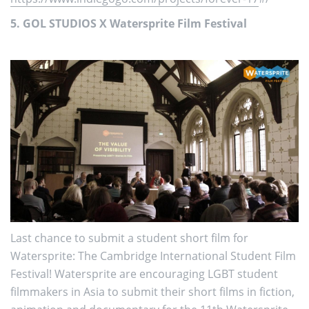
5. GOL STUDIOS X Watersprite Film Festival
Last chance to submit a student short film for
Watersprite: The Cambridge International Student Film
Festival! Watersprite are encouraging LGBT student
filmmakers in Asia to submit their short films in fiction,