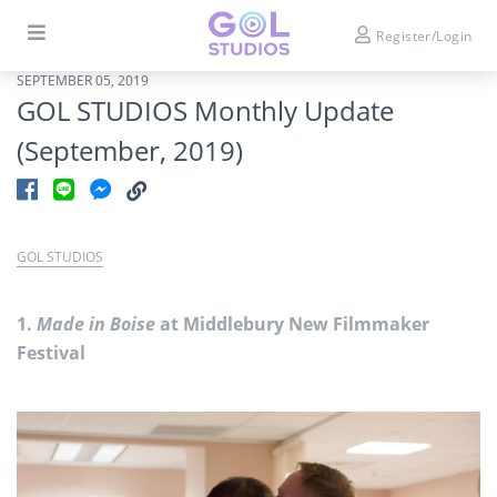
Register/Login
SEPTEMBER 05, 2019
GOL STUDIOS Monthly Update
(September, 2019)
GOL STUDIOS
1.
Made in Boise
at Middlebury New Filmmaker
Festival