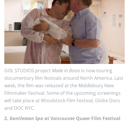
GOL STUDIOS project
Made in Boise
is now touring
documentary film festivals around North America. Last
week, the film was released at the Middlebury New
Filmmaker Festival. Some of the upcoming screenings
will take place at Woodstock Film Festival, Globe Docs
and DOC NYC.
2.
Gentleman Spa
at Vancouver Queer Film Festival