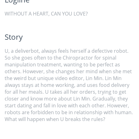
WITHOUT A HEART, CAN YOU LOVE?
Story
U, a deliverbot, always feels herself a defective robot.
So she goes often to the Chiropractor for spinal
manipulation treatment, wanting to be perfect as
others. However, she changes her mind when she met
the weird but unique video editor, Lin Min. Lin Min
always stays at home working, and uses food delivery
for all her meals. U takes all her orders, trying to get
closer and know more about Lin Min. Gradually, they
start dating and fall in love with each other. However,
robots are forbidden to be in relationship with human.
What will happen when U breaks the rules?