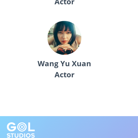
Actor
Wang Yu Xuan
Actor