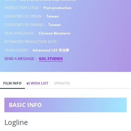
PRODUCTION STAGE：
Post-production
COUNTRIES OF ORIGIN：
Taiwan
COUNTRIES OF FILMING：
Taiwan
FILM LANGUAGES：
Chinese Mandarin
ESTIMATED PRODUCTION DATE：
TEAM LEADER：
Adiamond LEE 李佳樺
SEND A MESSAGE：
GOL STUDIOS
FILM INFO
WISH LIST
UPDATES
BASIC INFO
Logline