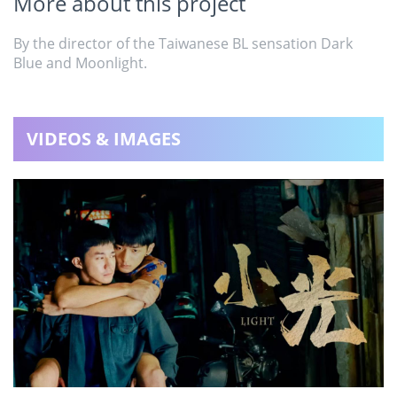
More about this project
By the director of the Taiwanese BL sensation Dark
Blue and Moonlight.
VIDEOS & IMAGES