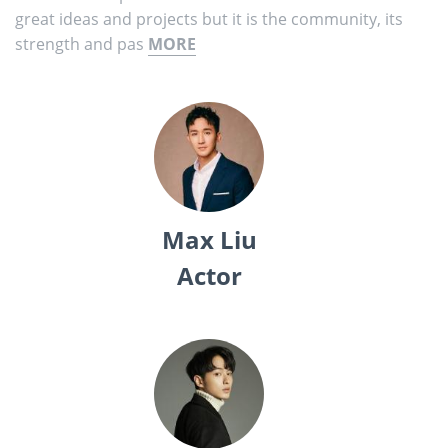
great ideas and projects but it is the community, its
strength and pas
MORE
Max Liu
Actor