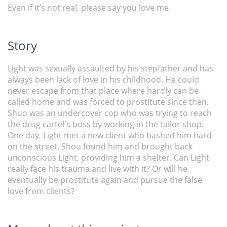
Even if it’s not real, please say you love me.
Story
Light was sexually assaulted by his stepfather and has
always been lack of love in his childhood. He could
never escape from that place where hardly can be
called home and was forced to prostitute since then.
Shuo was an undercover cop who was trying to reach
the drug cartel's boss by working in the tailor shop.
One day, Light met a new client who bashed him hard
on the street. Shou found him and brought back
unconscious Light, providing him a shelter. Can Light
really face his trauma and live with it? Or will he
eventually be prostitute again and pursue the false
love from clients?