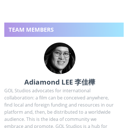
TEAM MEMBERS
Adiamond LEE 李佳樺
GOL Studios advocates for international
collaboration: a film can be conceived anywhere,
find local and foreign funding and resources in our
platform and, then, be distributed to a worldwide
audience. This is the idea of community we
embrace and promote. GOL Studios is a hub for