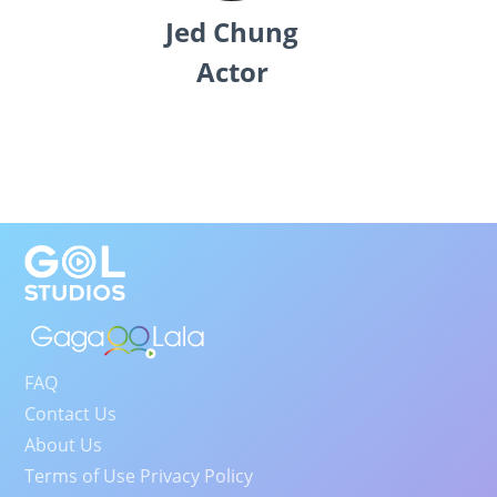
Jed Chung
Actor
FAQ
Contact Us
About Us
Terms of Use Privacy Policy