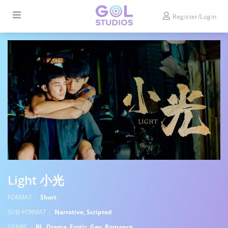
Register/Login
Light 小光
FORMAT：
Short
SUB-FORMAT：
Narrative, Scripted
GENRE：
BL, Drama, Erotic, Gay, Romance