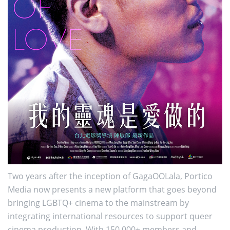
Two years after the inception of GagaOOLala, Portico
Media now presents a new platform that goes beyond
bringing LGBTQ+ cinema to the mainstream by
integrating international resources to support queer
cinema production. With 150,000+ members and