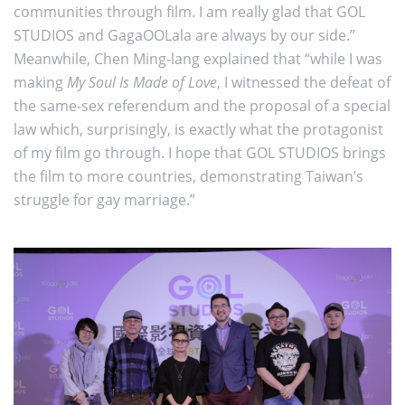
communities through film. I am really glad that GOL
STUDIOS and GagaOOLala are always by our side.”
Meanwhile, Chen Ming-lang explained that “while I was
making
My Soul Is Made of Love
, I witnessed the defeat of
the same-sex referendum and the proposal of a special
law which, surprisingly, is exactly what the protagonist
of my film go through. I hope that GOL STUDIOS brings
the film to more countries, demonstrating Taiwan’s
struggle for gay marriage.”