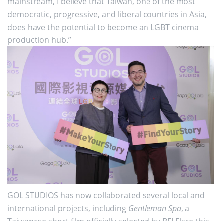
mainstream, I believe that Taiwan, one of the most
democratic, progressive, and liberal countries in Asia,
does have the potential to become an LGBT cinema
production hub.”
GOL STUDIOS has now collaborated several local and
international projects, including
Gentleman Spa
, a
Taiwanese short film officially selected by BFI Flare this