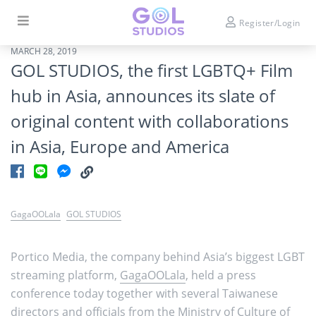
Register/Login
MARCH 28, 2019
GOL STUDIOS, the first LGBTQ+ Film
hub in Asia, announces its slate of
original content with collaborations
in Asia, Europe and America
GagaOOLala
GOL STUDIOS
Portico Media, the company behind Asia’s biggest LGBT
streaming platform,
GagaOOLala
, held a press
conference today together with several Taiwanese
directors and officials from the Ministry of Culture of