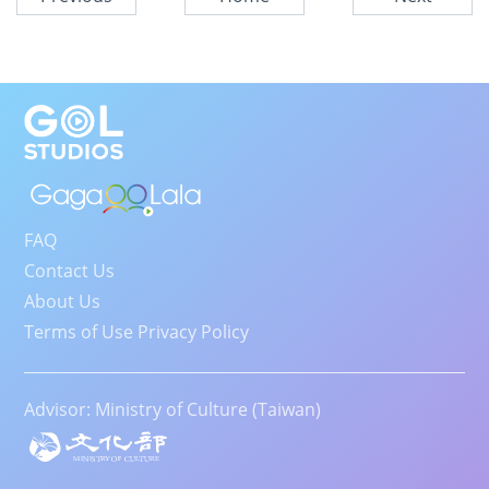
FAQ
Contact Us
About Us
Terms of Use Privacy Policy
Advisor: Ministry of Culture (Taiwan)