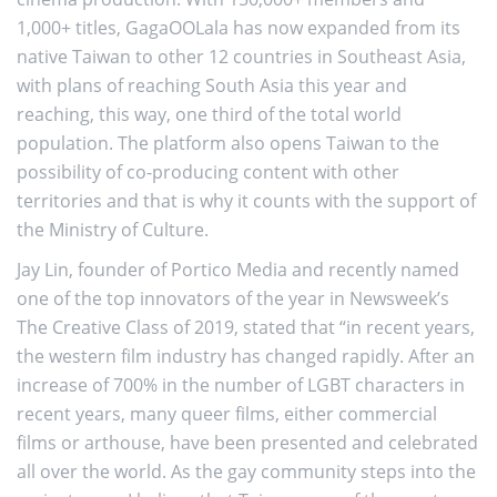
1,000+ titles, GagaOOLala has now expanded from its
native Taiwan to other 12 countries in Southeast Asia,
with plans of reaching South Asia this year and
reaching, this way, one third of the total world
population. The platform also opens Taiwan to the
possibility of co-producing content with other
territories and that is why it counts with the support of
the Ministry of Culture.
Jay Lin, founder of Portico Media and recently named
one of the top innovators of the year in Newsweek’s
The Creative Class of 2019, stated that “in recent years,
the western film industry has changed rapidly. After an
increase of 700% in the number of LGBT characters in
recent years, many queer films, either commercial
films or arthouse, have been presented and celebrated
all over the world. As the gay community steps into the