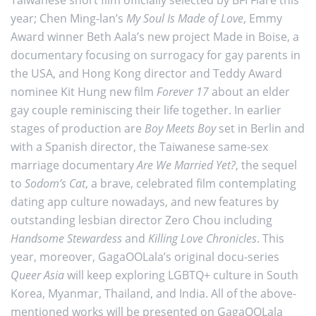
year; Chen Ming-lan’s
My Soul Is Made of Love
, Emmy
Award winner Beth Aala’s new project Made in Boise, a
documentary focusing on surrogacy for gay parents in
the USA, and Hong Kong director and Teddy Award
nominee Kit Hung new film
Forever 17
about an elder
gay couple reminiscing their life together. In earlier
stages of production are
Boy Meets Boy
set in Berlin and
with a Spanish director, the Taiwanese same-sex
marriage documentary
Are We Married Yet?
, the sequel
to
Sodom’s Cat
, a brave, celebrated film contemplating
dating app culture nowadays, and new features by
outstanding lesbian director Zero Chou including
Handsome Stewardess
and
Killing Love Chronicles
. This
year, moreover, GagaOOLala’s original docu-series
Queer Asia
will keep exploring LGBTQ+ culture in South
Korea, Myanmar, Thailand, and India. All of the above-
mentioned works will be presented on GagaOOLala