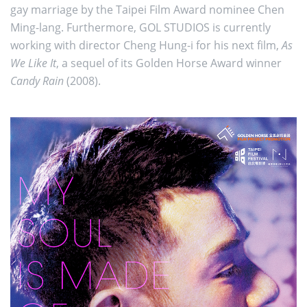
gay marriage by the Taipei Film Award nominee Chen
Ming-lang. Furthermore, GOL STUDIOS is currently
working with director Cheng Hung-i for his next film,
As
We Like It
, a sequel of its Golden Horse Award winner
Candy Rain
(2008).