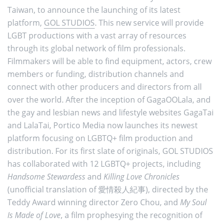
Taiwan, to announce the launching of its latest
platform,
GOL STUDIOS
. This new service will provide
LGBT productions with a vast array of resources
through its global network of film professionals.
Filmmakers will be able to find equipment, actors, crew
members or funding, distribution channels and
connect with other producers and directors from all
over the world. After the inception of GagaOOLala, and
the gay and lesbian news and lifestyle websites GagaTai
and LalaTai, Portico Media now launches its newest
platform focusing on LGBTQ+ film production and
distribution. For its first slate of originals, GOL STUDIOS
has collaborated with 12 LGBTQ+ projects, including
Handsome Stewardess
and
Killing Love Chronicles
(unofficial translation of 愛情殺人紀事), directed by the
Teddy Award winning director Zero Chou, and
My Soul
Is Made of Love
, a film prophesying the recognition of