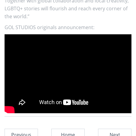
Together with global collaboration and local creativity,
LGBTQ+ stories will flourish and reach every corner of
the world.”
GOL STUDIOS originals announcement:
Previous
Home
Next