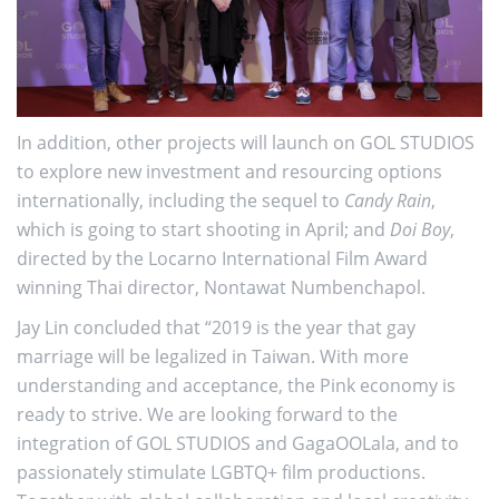
In addition, other projects will launch on GOL STUDIOS
to explore new investment and resourcing options
internationally, including the sequel to
Candy Rain
,
which is going to start shooting in April; and
Doi Boy
,
directed by the Locarno International Film Award
winning Thai director, Nontawat Numbenchapol.
Jay Lin concluded that “2019 is the year that gay
marriage will be legalized in Taiwan. With more
understanding and acceptance, the Pink economy is
ready to strive. We are looking forward to the
integration of GOL STUDIOS and GagaOOLala, and to
passionately stimulate LGBTQ+ film productions.