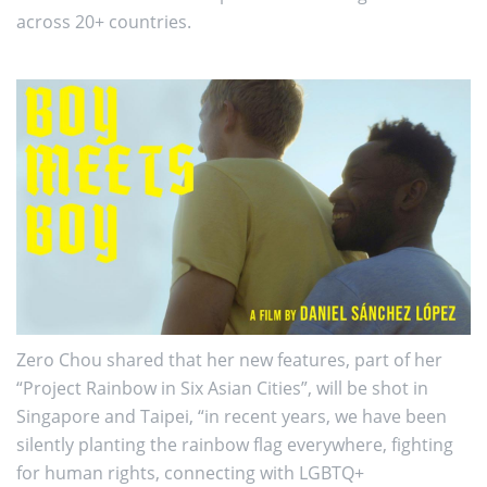
across 20+ countries.
Zero Chou shared that her new features, part of her
“Project Rainbow in Six Asian Cities”, will be shot in
Singapore and Taipei, “in recent years, we have been
silently planting the rainbow flag everywhere, fighting
for human rights, connecting with LGBTQ+