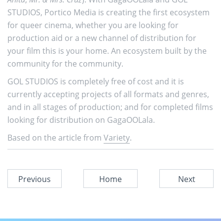
STUDIOS, Portico Media is creating the first ecosystem
for queer cinema, whether you are looking for
production aid or a new channel of distribution for
your film this is your home. An ecosystem built by the
community for the community.
GOL STUDIOS is completely free of cost and it is
currently accepting projects of all formats and genres,
and in all stages of production; and for completed films
looking for distribution on GagaOOLala.
Based on the article from
Variety
.
Previous
Home
Next