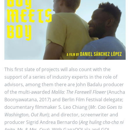
This first slate of projects will also count with the
support of a series of industry experts in the role of
advisors, among them there are John Badalu producer
of the multi-awarded
Malila: The Farewell Flower
(Anucha
Boonyawatana, 2017) and Berlin Film Festival delegate;
documentary filmmaker S. Leo Chiang (
Mr. Cao Goes to
Washington
,
Out Run
); and director, screenwriter and
producer Sigrid Andrea Bernardo (
Ang huling cha-cha ni
Anita
,
Mr. & Mrs. Cruz
). With GagaOOLala and GOL