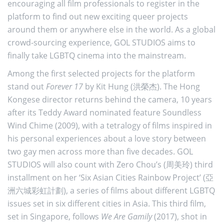
encouraging all film professionals to register in the
platform to find out new exciting queer projects
around them or anywhere else in the world. As a global
crowd-sourcing experience, GOL STUDIOS aims to
finally take LGBTQ cinema into the mainstream.
Among the first selected projects for the platform
stand out
Forever 17
by Kit Hung (洪榮杰). The Hong
Kongese director returns behind the camera, 10 years
after its Teddy Award nominated feature Soundless
Wind Chime (2009), with a tetralogy of films inspired in
his personal experiences about a love story between
two gay men across more than five decades. GOL
STUDIOS will also count with Zero Chou’s (周美玲) third
installment on her ‘Six Asian Cities Rainbow Project’ (亞
洲六城彩虹計劃), a series of films about different LGBTQ
issues set in six different cities in Asia. This third film,
set in Singapore, follows
We Are Gamily
(2017), shot in