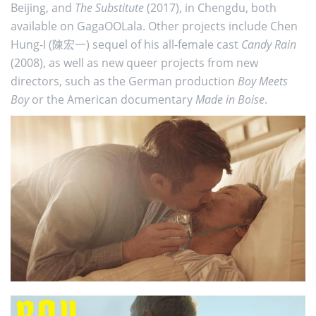
Beijing, and
The Substitute
(2017), in Chengdu, both
available on GagaOOLala. Other projects include Chen
Hung-I (陳宏一) sequel of his all-female cast
Candy Rain
(2008), as well as new queer projects from new
directors, such as the German production
Boy Meets
Boy
or the American documentary
Made in Boise
.