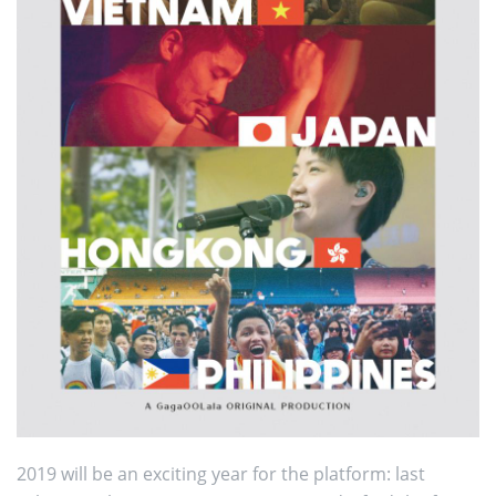
2019 will be an exciting year for the platform: last