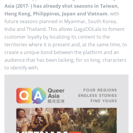
Asia (2017- ) has already shot seasons in Taiwan,
Hong Kong, Philippines, Japan and Vietnam
, with
future seasons planned in Myanmar, South Korea,
India and Thailand. This allows GagaOOLala to foment
customer loyalty by localizing its content to the
territories where it is present and, at the same time, to
create a unique bond between the platform and an
audience that has been lacking, for so long, characters
to identify with.