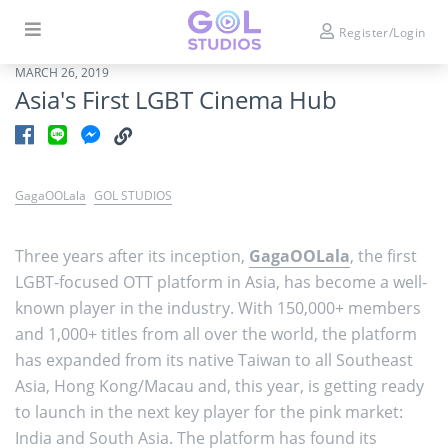
Register/Login
MARCH 26, 2019
Asia's First LGBT Cinema Hub
GagaOOLala
GOL STUDIOS
Three years after its inception,
GagaOOLala
, the first
LGBT-focused OTT platform in Asia, has become a well-
known player in the industry. With 150,000+ members
and 1,000+ titles from all over the world, the platform
has expanded from its native Taiwan to all Southeast
Asia, Hong Kong/Macau and, this year, is getting ready
to launch in the next key player for the pink market:
India and South Asia. The platform has found its