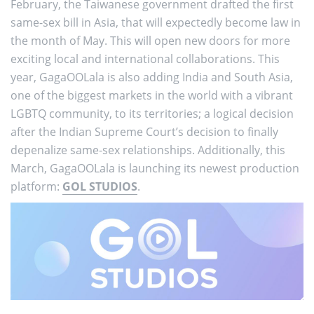
February, the Taiwanese government drafted the first
same-sex bill in Asia, that will expectedly become law in
the month of May. This will open new doors for more
exciting local and international collaborations. This
year, GagaOOLala is also adding India and South Asia,
one of the biggest markets in the world with a vibrant
LGBTQ community, to its territories; a logical decision
after the Indian Supreme Court’s decision to finally
depenalize same-sex relationships. Additionally, this
March, GagaOOLala is launching its newest production
platform:
GOL STUDIOS
.