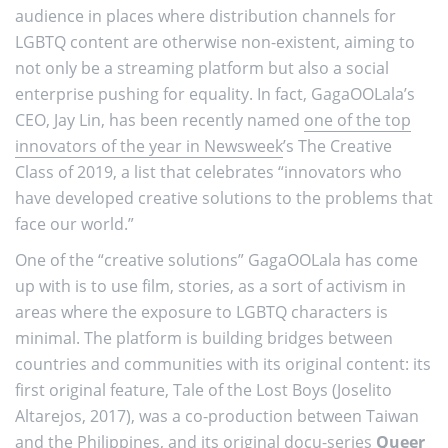
audience in places where distribution channels for
LGBTQ content are otherwise non-existent, aiming to
not only be a streaming platform but also a social
enterprise pushing for equality. In fact, GagaOOLala’s
CEO, Jay Lin, has been recently named
one of the top
innovators of the year in Newsweek
’s The Creative
Class of 2019, a list that celebrates “innovators who
have developed creative solutions to the problems that
face our world.”
One of the “creative solutions” GagaOOLala has come
up with is to use film, stories, as a sort of activism in
areas where the exposure to LGBTQ characters is
minimal. The platform is building bridges between
countries and communities with its original content: its
first original feature, Tale of the Lost Boys (Joselito
Altarejos, 2017), was a co-production between Taiwan
and the Philippines, and its original docu-series
Queer