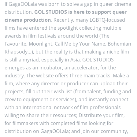
If GagaOOLala was born to solve a gap in queer cinema
distribution,
GOL STUDIOS is here to support queer
cinema production
. Recently, many LGBTQ-focused
films have entered the spotlight collecting multiple
awards in film festivals around the world (The
Favourite, Moonlight, Call Me by Your Name, Bohemian
Rhapsody…), but the reality is that making a niche film
is still a myriad, especially in Asia. GOL STUDIOS
emerges as an incubator, an accelerator, for the
industry. The website offers three main tracks: Make a
film, where any director or producer can upload their
projects, fill out their wish list (from talent, funding and
crew to equipment or services), and instantly connect
with an international network of film professionals
willing to share their resources; Distribute your film,
for filmmakers with completed films looking for
distribution on GagaOOLala; and Join our community,