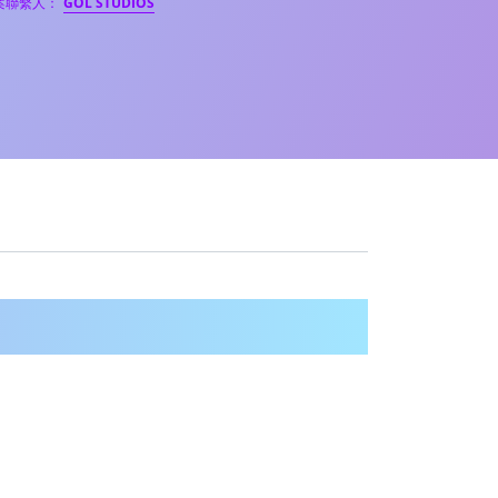
案聯繫人：
GOL STUDIOS