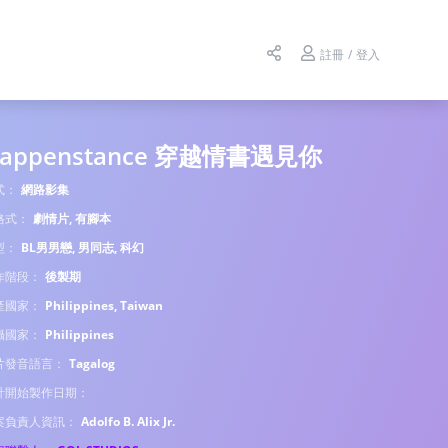
註冊 / 登入
appenstance 穿越情書遇見你
式：
網路影集
格式：
劇情片, 有腳本
型：
BL男男戀, 男同志, 科幻
作階段：
後製期
產國家：
Philippines, Taiwan
攝國家：
Philippines
片發音語言：
Tagalog
計開始製作日期：
案負責人資訊：
Adolfo B. Alix Jr.