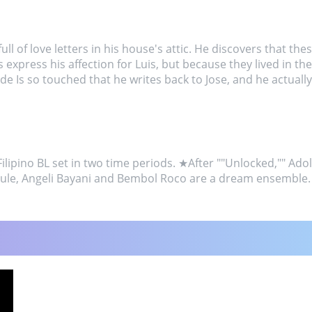
ll of love letters in his house's attic. He discovers that the
express his affection for Luis, but because they lived in th
 Is so touched that he writes back to Jose, and he actually 
ipino BL set in two time periods. ★After ""Unlocked,"" Adolf
aule, Angeli Bayani and Bembol Roco are a dream ensemble.