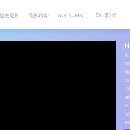
En
繁
简
提交電影
電影銷售
GOL SUMMIT
H
格
副
類
製
原
拍
影
預
專