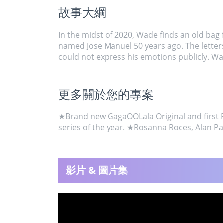
故事大綱
In the midst of 2020, Wade finds an old bag fu
named Jose Manuel 50 years ago. The letters 
could not express his emotions publicly. Wade
更多關於您的專案
★Brand new GagaOOLala Original and first Fil
series of the year. ★Rosanna Roces, Alan P
影片 & 圖片集