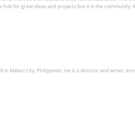
 hub for great ideas and projects but it is the community, 
in Makati City, Philippines. He is a director and writer, kno