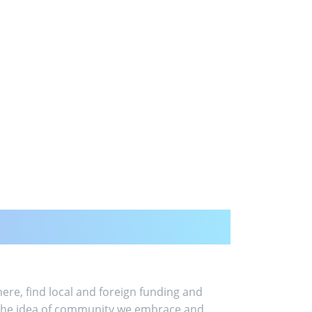
ere, find local and foreign funding and
is the idea of community we embrace and