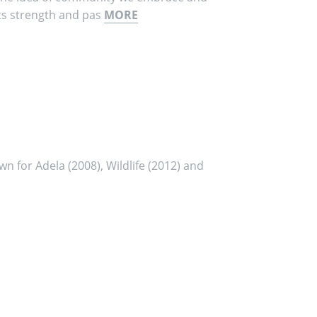
its strength and pas
MORE
wn for Adela (2008), Wildlife (2012) and