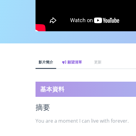
影片簡介
願望清單
更新
基本資料
摘要
You are a moment I can live with forever.