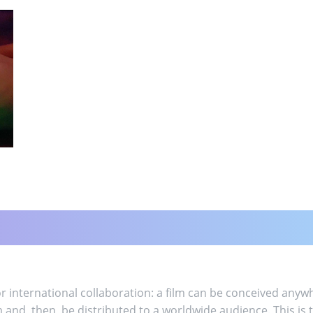
 international collaboration: a film can be conceived anywh
m and, then, be distributed to a worldwide audience. This 