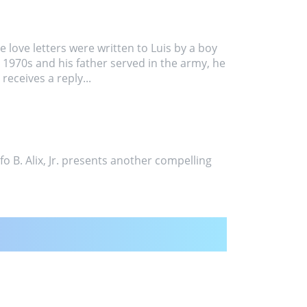
se love letters were written to Luis by a boy
e 1970s and his father served in the army, he
receives a reply...
o B. Alix, Jr. presents another compelling