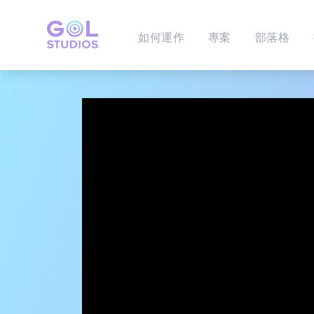
如何運作
專案
部落格