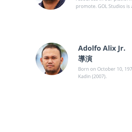
promote. GOL Studios is a
Adolfo Alix Jr.
導演
Born on October 10, 1978 
Kadin (2007).