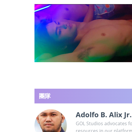
團隊
Adolfo B. Alix Jr.
GOL Studios advocates for
resources in our platfor